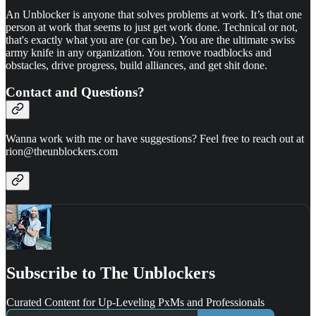
An Unblocker is anyone that solves problems at work. It’s that one
person at work that seems to just get work done. Technical or not,
that's exactly what you are (or can be). You are the ultimate swiss
army knife in any organization. You remove roadblocks and
obstacles, drive progress, build alliances, and get shit done.
Contact and Questions?
Wanna work with me or have suggestions? Feel free to reach out at
rion@theunblockers.com
Subscribe to The Unblockers
Curated Content for Up-Leveling PxMs and Professionals