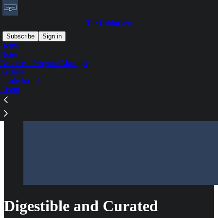
The Unblockers
Subscribe
Sign in
Home
Notes
Become a Program Manager
Archive
Leaderboard
About
Digestible and Curated