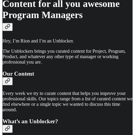
Content for all you awesome
Program Managers
Hey, I’m Rion and I’m an Unblocker.
The Unblockers brings you curated content for Project, Program,
Product, and whatever any other type of manager or working
professional you are.
Our Content
Every week we try to curate content that helps you improve your
professional skills. Our topics range from a list of curated content we
find elsewhere or a single topic we wanted to discuss this time
around.
What’s an Unblocker?