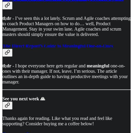
tl;dr
- I’ve seen this a lot lately. Scrum and Agile coaches attempting
to coach Product Managers on how to do… well, Product
Management. Stay in your swim lane. Agile coaches and scrum
masters should simply ensure the value is delivered.
The Direct Report’s Guide to Meaningful One-on-Ones
tl;dr
- I hope everyone here gets regular and
meaningful
one-on-
ones with their manager. If not, leave. I’m serious. The article
outlines an in-depth guide to having productive meetings with your
manager.
See you next week 🙏
Thanks again for reading. Like what you read and feel like
supporting? Consider buying me a coffee below!