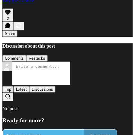
Buy me a coffee
2
Share
Discussion about this post
Comments
Restacks
Top
Latest
Discussions
No posts
Ready for more?