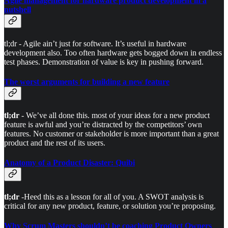
Agile management for hardware product development in a
nutshell
tl;dr - Agile ain’t just for software. It’s useful in hardware
development also. Too often hardware gets bogged down in endless
test phases. Demonstration of value is key in pushing forward.
The worst arguments for building a new feature
tl;dr
- We’ve all done this. most of your ideas for a new product
feature is awful and you’re distracted by the competitors’ own
features. No customer or stakeholder is more important than a great
product and the rest of its users.
Anatomy of a Product Disaster: Quibi
tl;dr
-Heed this as a lesson for all of you. A SWOT analysis is
critical for any new product, feature, or solution you’re proposing.
Why Scrum Masters shouldn’t be coaching Product Owners