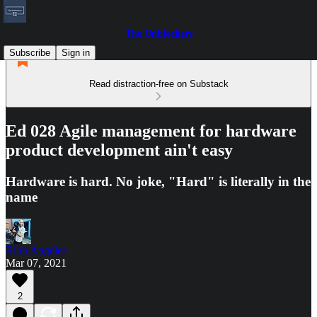
The Unblockers
Subscribe
Sign in
Read distraction-free on Substack
Ed 028 Agile management for hardware
product development ain't easy
Hardware is hard. No joke, "Hard" is literally in the
name
Rion Angeles
Mar 07, 2021
2