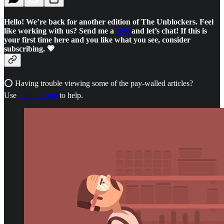
Hello! We’re back for another edition of The Unblockers. Feel
like working with us? Send me a
DM
and let’s chat! If this is
your first time here and you like what you see, consider
subscribing. 💗
⭕ Having trouble viewing some of the pay-walled articles?
Use
Outline.com
to help.