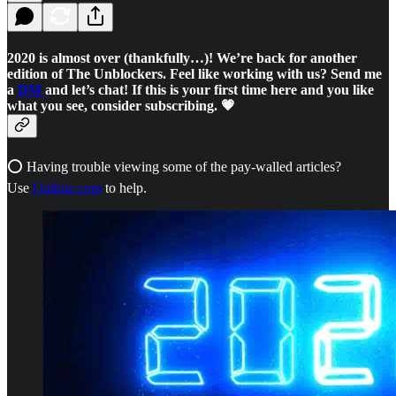
2020 is almost over (thankfully…)! We’re back for another
edition of The Unblockers. Feel like working with us? Send me
a
DM
and let’s chat! If this is your first time here and you like
what you see, consider subscribing. 💗
⭕ Having trouble viewing some of the pay-walled articles?
Use
Outline.com
to help.