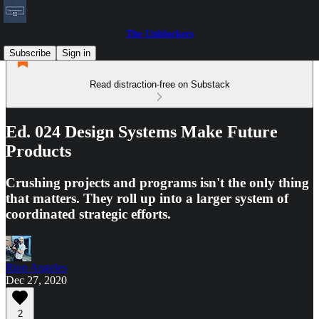
The Unblockers
Subscribe
Sign in
Read distraction-free on Substack
Ed. 024 Design Systems Make Future
Products
Crushing projects and programs isn't the only thing
that matters. They roll up into a larger system of
coordinated strategic efforts.
Rion Angeles
Dec 27, 2020
2