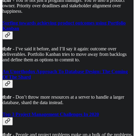
tl;dr
- You’re not just a program manager. You’re also a product
owner. Priority over deadlines and stakeholder alignment over
happiness.
Surfing towards achieving product outcomes using Portfolio
Kanban
tl;dr
- I’ve said it before, and I’ll say it again: outcome over
deliverables. Portfolio Kanban tries to move away from backlogs
and define them as options to commit to.
An Unorthodox Approach To Database Design: The Coming
Of The Shard
tl;dr
- Don’t throw more resources at a server to handle a larger
database, shard the data instead.
Top 3 Project Management Challenges In 2020
tl;dr
- People and project problems make up a bulk of the problems.