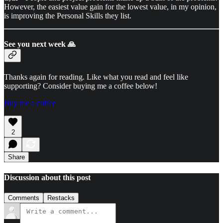
However, the easiest value gain for the lowest value, in my opinion,
is improving the Personal Skills they list.
See you next week 🙏
Thanks again for reading. Like what you read and feel like
supporting? Consider buying me a coffee below!
Buy me a coffee
2
Share
Discussion about this post
Comments
Restacks