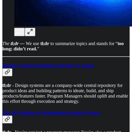
The
tl;dr —
We use
tl;dr
to summarize topics and stands for “
too
long; didn’t read.
”
Design Systems Revolution and How to Adapt
tl;dr
- Design systems are a company-wide central repository for
product ideas and building patterns to ideate, build, and ship
products/features faster. Program Managers should uplift and enable
this effort through execution and strategy.
The 10 Attitudes of Outstanding Product Owners